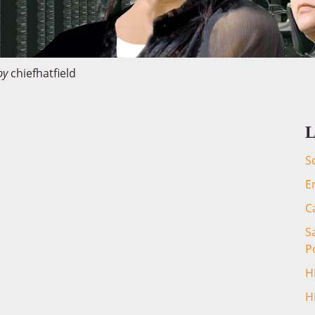
by
chiefhatfield
L
S
E
C
S
P
H
H