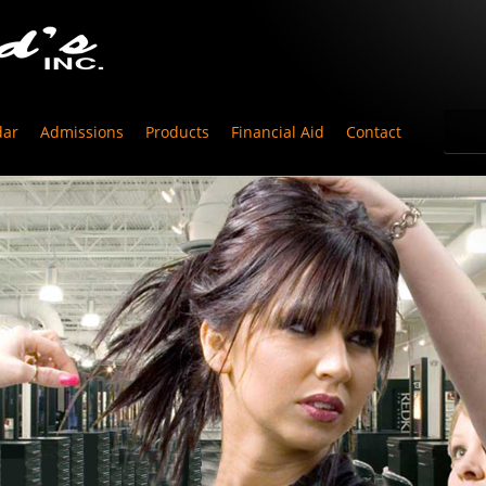
dar
Admissions
Products
Financial Aid
Contact