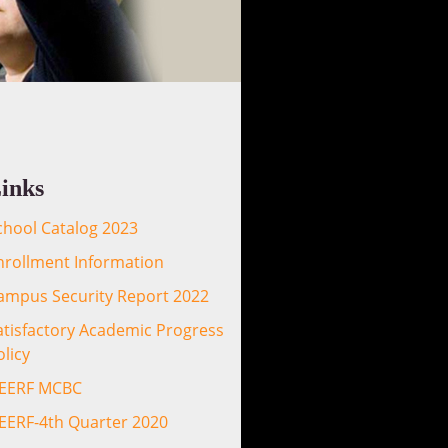
inks
chool Catalog 2023
nrollment Information
ampus Security Report 2022
atisfactory Academic Progress
olicy
EERF MCBC
EERF-4th Quarter 2020