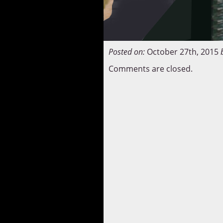
Posted on:
October 27th, 2015
Comments are closed.