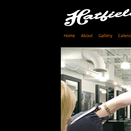
Home
About
Gallery
Calen