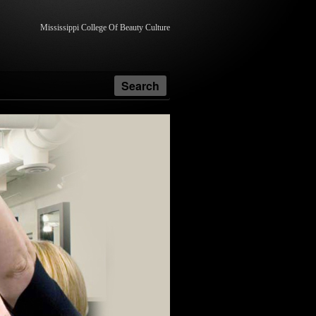
Mississippi College Of Beauty Culture