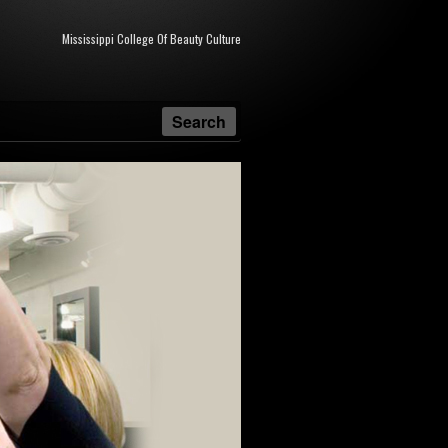
Mississippi College Of Beauty Culture