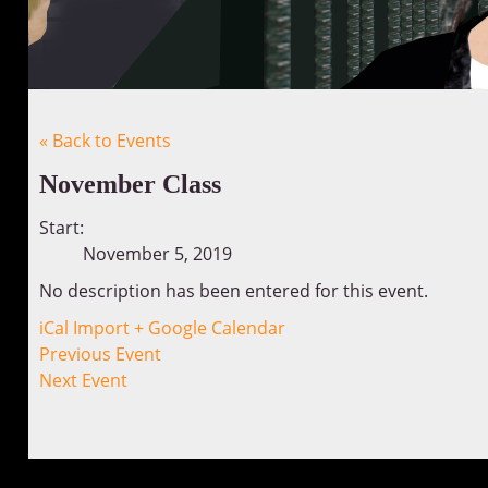
« Back to Events
November Class
Start:
November 5, 2019
No description has been entered for this event.
iCal Import
+ Google Calendar
Previous Event
Next Event