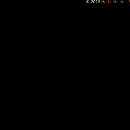
© 2026
Hatfields Inc.