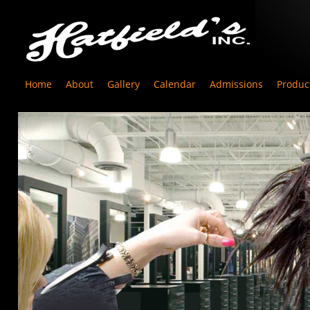
Home
About
Gallery
Calendar
Admissions
Produc