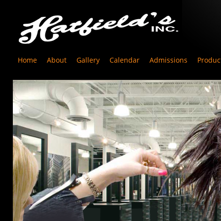
Home
About
Gallery
Calendar
Admissions
Produc