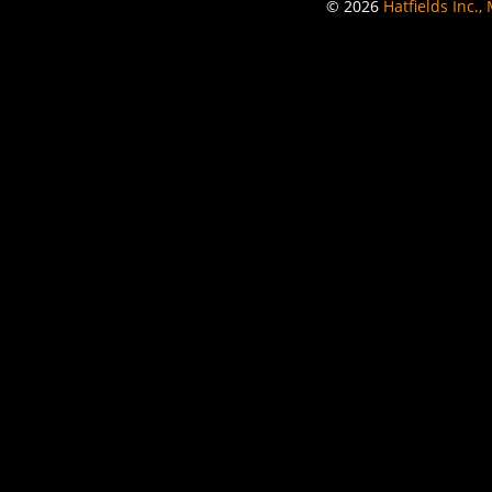
© 2026
Hatfields Inc.