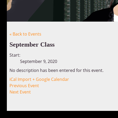
« Back to Events
September Class
Start:
September 9, 2020
No description has been entered for this event.
iCal Import
+ Google Calendar
Previous Event
Next Event