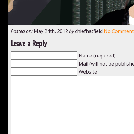
Posted on:
May 24th, 2012
by
chiefhatfield
No Comment
Leave a Reply
Name (required)
Mail (will not be publish
Website