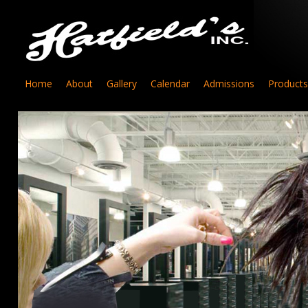
Home
About
Gallery
Calendar
Admissions
Products