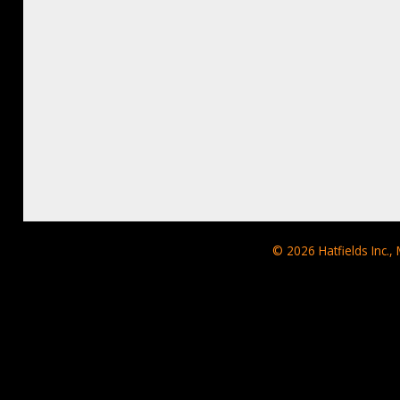
© 2026
Hatfields Inc.