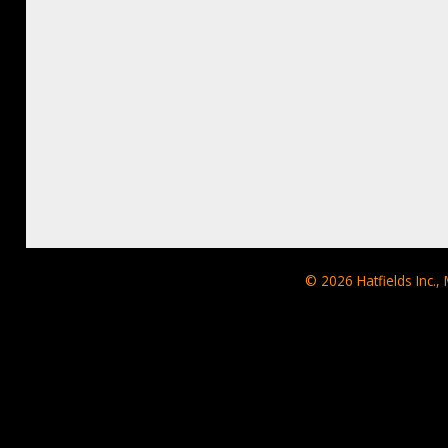
© 2026
Hatfields Inc.