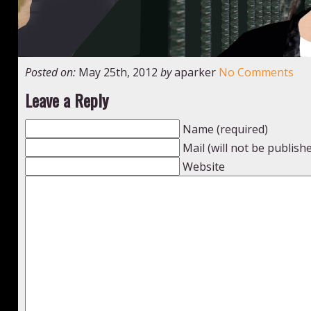
Posted on:
May 25th, 2012
by
aparker
No Comments
Leave a Reply
Name (required)
Mail (will not be publish
Website