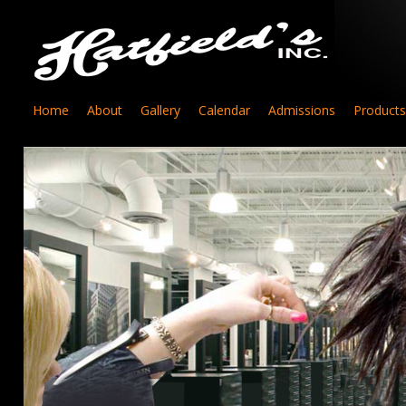
Home
About
Gallery
Calendar
Admissions
Products