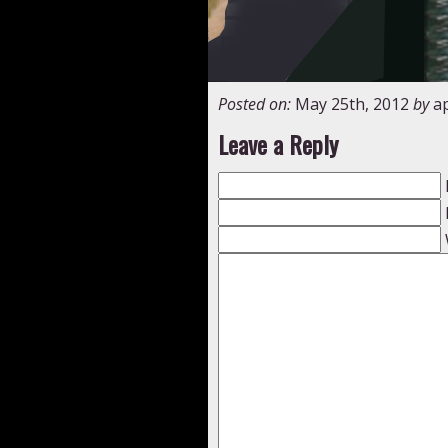
Posted on:
May 25th, 2012
by
a
Leave a Reply