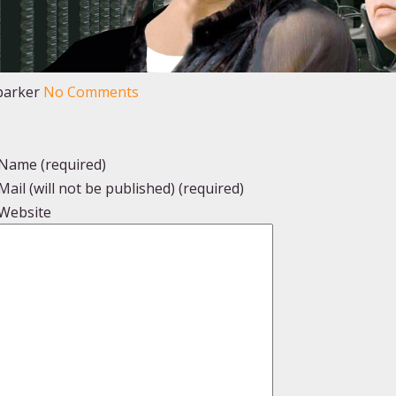
parker
No Comments
Name (required)
Mail (will not be published) (required)
Website