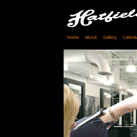
Home
About
Gallery
Calend