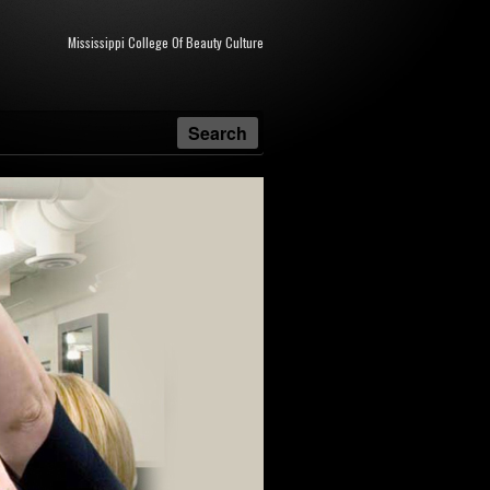
Mississippi College Of Beauty Culture