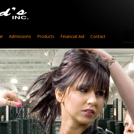
ar
Admissions
Products
Financial Aid
Contact