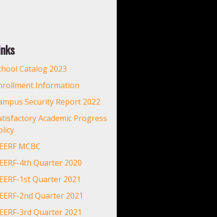
inks
chool Catalog 2023
nrollment Information
ampus Security Report 2022
atisfactory Academic Progress
licy
EERF MCBC
EERF-4th Quarter 2020
EERF-1st Quarter 2021
EERF-2nd Quarter 2021
EERF-3rd Quarter 2021