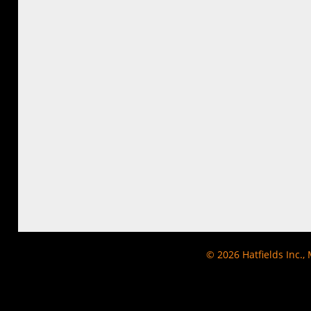
© 2026
Hatfields Inc.