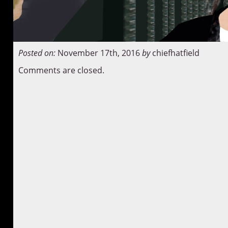
Posted on:
November 17th, 2016
by
chiefhatfield
Comments are closed.