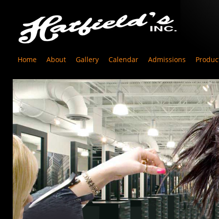
Home
About
Gallery
Calendar
Admissions
Produc