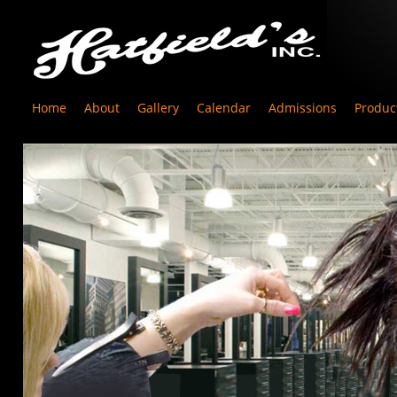
Home
About
Gallery
Calendar
Admissions
Produc