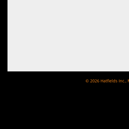
© 2026
Hatfields Inc.