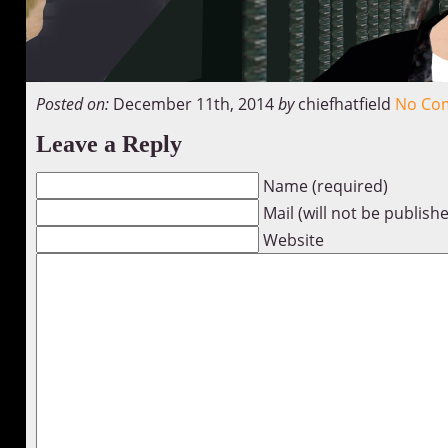
Posted on:
December 11th, 2014
by
chiefhatfield
No Co
Leave a Reply
Name (required)
Mail (will not be publish
Website