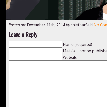
Posted on:
December 11th, 2014
by
chiefhatfield
No Co
Leave a Reply
Name (required)
Mail (will not be publish
Website