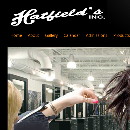
Home
About
Gallery
Calendar
Admissions
Products