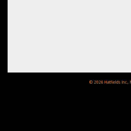
© 2026
Hatfields Inc.