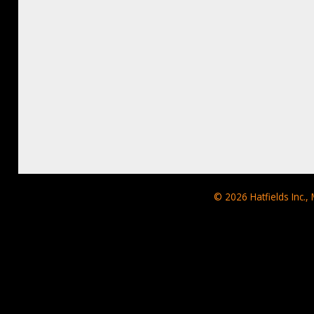
© 2026
Hatfields Inc.