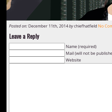
Posted on:
December 11th, 2014
by
chiefhatfield
No Co
Leave a Reply
Name (required)
Mail (will not be publish
Website