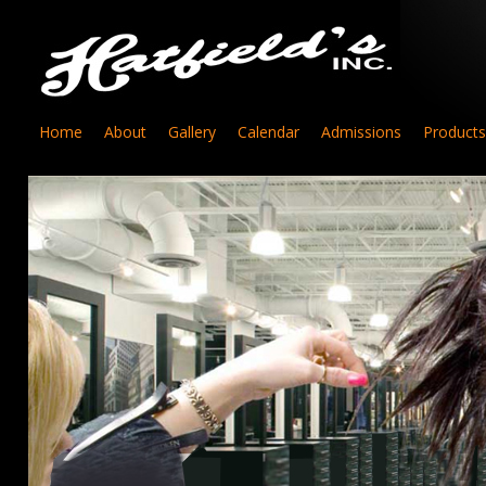
Home
About
Gallery
Calendar
Admissions
Products