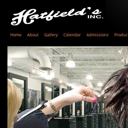
Home
About
Gallery
Calendar
Admissions
Produc