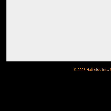
© 2026
Hatfields Inc.