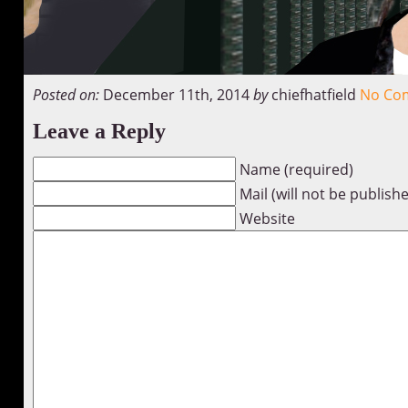
Posted on:
December 11th, 2014
by
chiefhatfield
No Co
Leave a Reply
Name (required)
Mail (will not be publish
Website