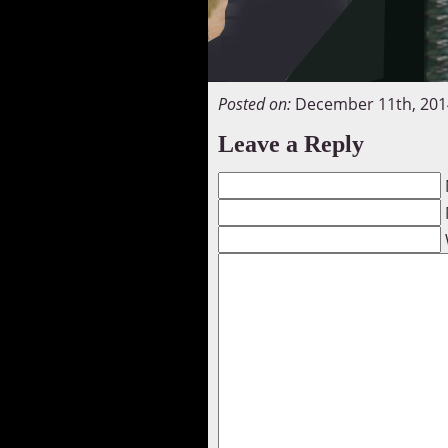
Posted on:
December 11th, 201
Leave a Reply