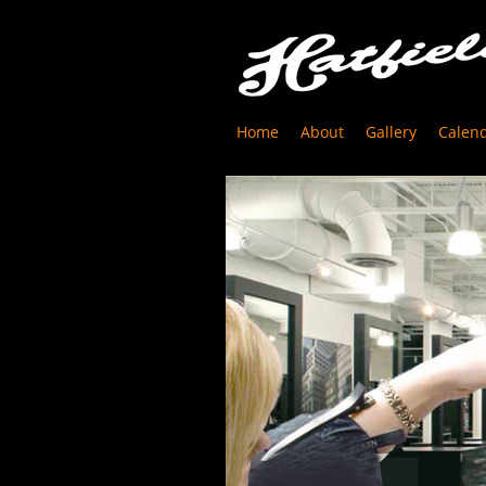
Home
About
Gallery
Calen