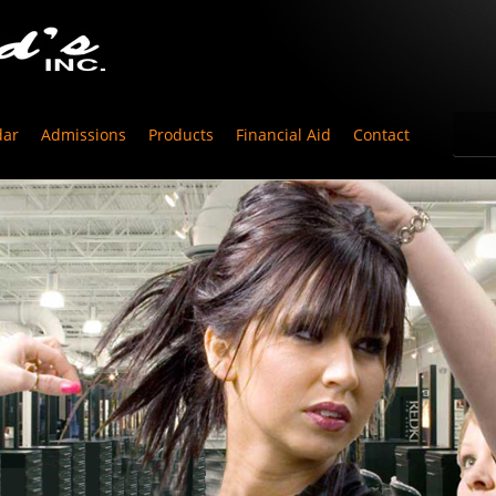
dar
Admissions
Products
Financial Aid
Contact