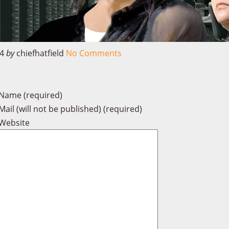
4
by
chiefhatfield
No Comments
Name (required)
Mail (will not be published) (required)
Website