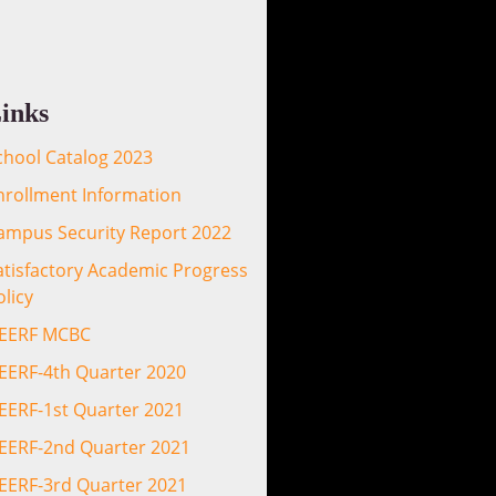
inks
chool Catalog 2023
nrollment Information
ampus Security Report 2022
atisfactory Academic Progress
olicy
EERF MCBC
EERF-4th Quarter 2020
EERF-1st Quarter 2021
EERF-2nd Quarter 2021
EERF-3rd Quarter 2021