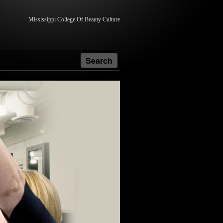
Mississippi College Of Beauty Culture