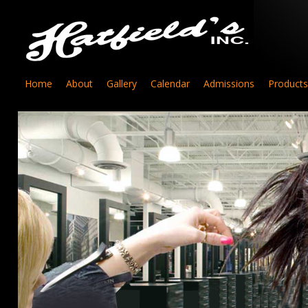
Home
About
Gallery
Calendar
Admissions
Products