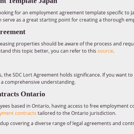
t Template Japan
oking for an employment agreement template specific to Jap
an serve as a great starting point for creating a thorough e
greement
 leasing properties should be aware of the process and requ
nd this topic better, you can refer to this
source
.
, the SDC Lort Agreement holds significance. If you want to 
 a comprehensive understanding.
tracts Ontario
yees based in Ontario, having access to free employment co
yment contracts
tailored to the Ontario jurisdiction.
up covering a diverse range of legal agreements and cont