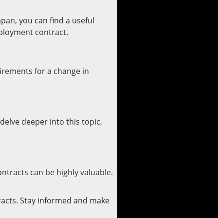
an, you can find a useful
mployment contract.
irements for a change in
delve deeper into this topic,
ntracts can be highly valuable.
racts. Stay informed and make