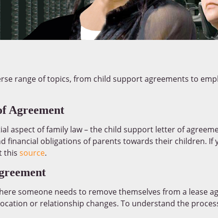
erse range of topics, from child support agreements to empl
of Agreement
ial aspect of family law – the child support letter of agree
nd financial obligations of parents towards their children. If
t this
source
.
greement
 where someone needs to remove themselves from a lease a
location or relationship changes. To understand the process 