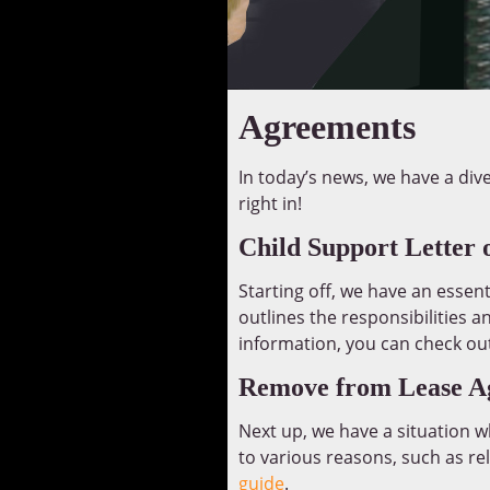
Agreements
In today’s news, we have a div
right in!
Child Support Letter 
Starting off, we have an essent
outlines the responsibilities a
information, you can check ou
Remove from Lease A
Next up, we have a situation
to various reasons, such as re
guide
.