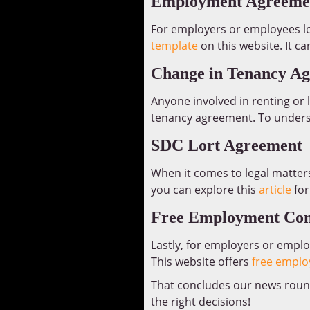
Employment Agreemen
For employers or employees lo
template
on this website. It c
Change in Tenancy A
Anyone involved in renting or
tenancy agreement. To understa
SDC Lort Agreement
When it comes to legal matters
you can explore this
article
for
Free Employment Con
Lastly, for employers or emplo
This website offers
free emplo
That concludes our news round
the right decisions!