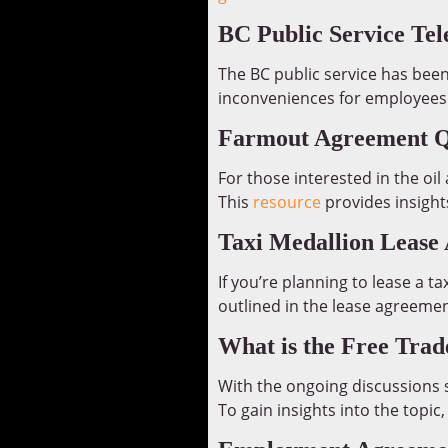
BC Public Service Te
The BC public service has been
inconveniences for employees.
Farmout Agreement Qu
For those interested in the oi
This
resource
provides insigh
Taxi Medallion Lease
If you’re planning to lease a t
outlined in the lease agreemen
What is the Free Tra
With the ongoing discussions s
To gain insights into the topic,