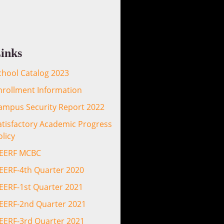
inks
chool Catalog 2023
nrollment Information
ampus Security Report 2022
atisfactory Academic Progress
olicy
EERF MCBC
EERF-4th Quarter 2020
EERF-1st Quarter 2021
EERF-2nd Quarter 2021
EERF-3rd Quarter 2021