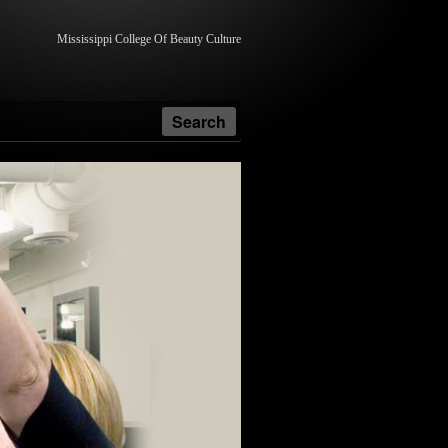
Mississippi College Of Beauty Culture