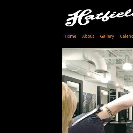
Home
About
Gallery
Calen