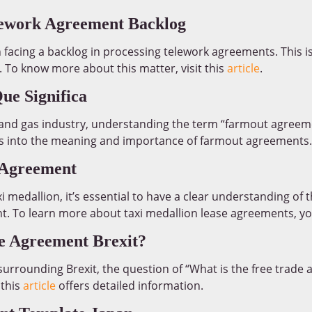
lework Agreement Backlog
 facing a backlog in processing telework agreements. This 
 To know more about this matter, visit this
article
.
e Significa
l and gas industry, understanding the term “farmout agreemen
ts into the meaning and importance of farmout agreements.
 Agreement
axi medallion, it’s essential to have a clear understanding of
t. To learn more about taxi medallion lease agreements, you
de Agreement Brexit?
urrounding Brexit, the question of “What is the free trade 
 this
article
offers detailed information.