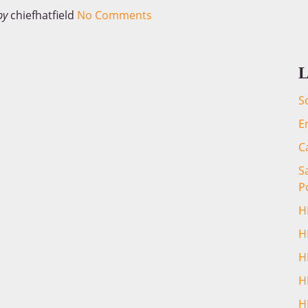
by
chiefhatfield
No Comments
L
S
E
C
S
P
H
H
H
H
H