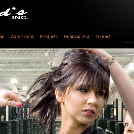
dar
Admissions
Products
Financial Aid
Contact