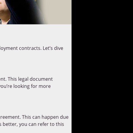
oyment contracts. Let’s dive
ment. This legal document
 you’re looking for more
greement. This can happen due
better, you can refer to this