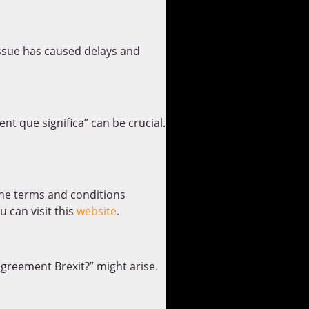
issue has caused delays and
t que significa” can be crucial.
 the terms and conditions
 can visit this
website
.
agreement Brexit?” might arise.