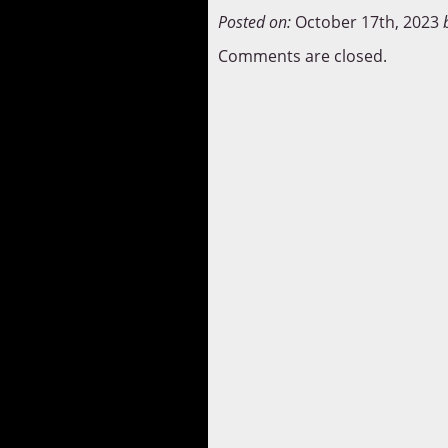
Posted on:
October 17th, 2023
Comments are closed.