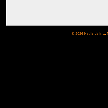
© 2026
Hatfields Inc.