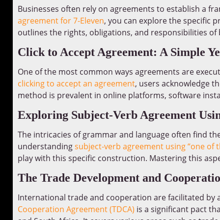
Businesses often rely on agreements to establish a fra
agreement for 7-Eleven
, you can explore the specific 
outlines the rights, obligations, and responsibilities o
Click to Accept Agreement: A Simple Ye
One of the most common ways agreements are executed i
clicking to accept an agreement
, users acknowledge th
method is prevalent in online platforms, software insta
Exploring Subject-Verb Agreement Usin
The intricacies of grammar and language often find thei
understanding
subject-verb agreement using “one of t
play with this specific construction. Mastering this as
The Trade Development and Cooperati
International trade and cooperation are facilitated b
Cooperation Agreement (TDCA)
is a significant pact 