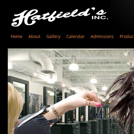
Home
About
Gallery
Calendar
Admissions
Produc