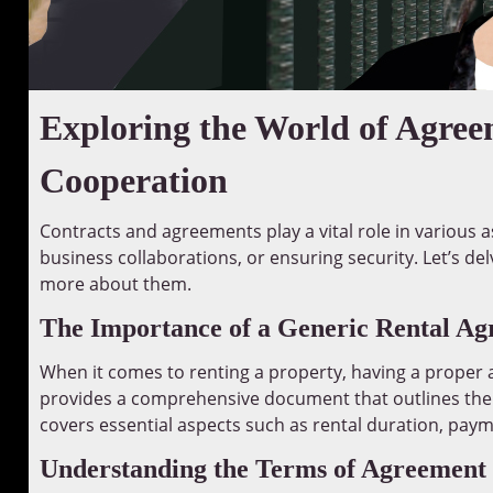
Exploring the World of Agree
Cooperation
Contracts and agreements play a vital role in various as
business collaborations, or ensuring security. Let’s d
more about them.
The Importance of a Generic Rental A
When it comes to renting a property, having a proper a
provides a comprehensive document that outlines the 
covers essential aspects such as rental duration, paym
Understanding the Terms of Agreement 