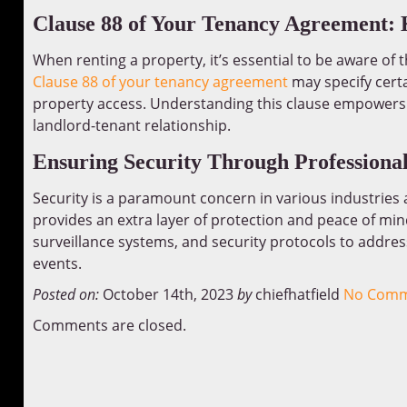
Clause 88 of Your Tenancy Agreement:
When renting a property, it’s essential to be aware of
Clause 88 of your tenancy agreement
may specify certa
property access. Understanding this clause empowers t
landlord-tenant relationship.
Ensuring Security Through Professiona
Security is a paramount concern in various industries 
provides an extra layer of protection and peace of min
surveillance systems, and security protocols to address
events.
Posted on:
October 14th, 2023
by
chiefhatfield
No Comm
Comments are closed.