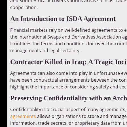
and South Africa. It covers various areas such as trade 
cooperation.
An Introduction to ISDA Agreement
Financial markets rely on well-defined agreements to
the International Swaps and Derivatives Association ag
It outlines the terms and conditions for over-the-count
management and legal certainty.
Contractor Killed in Iraq: A Tragic Inc
Agreements can also come into play in unfortunate eve
have been contractual arrangements between the contr
highlight the importance of considering safety and sec
Preserving Confidentiality with an Arch
Confidentiality is a crucial aspect of many agreements,
agreements
allows organizations to store and manage t
information, trade secrets, or proprietary data from u