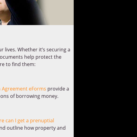
r lives. Whether it’s securing a
 documents help protect the
re to find them:
 Agreement eForms
provide a
tions of borrowing money.
e can I get a prenuptial
 and outline how property and