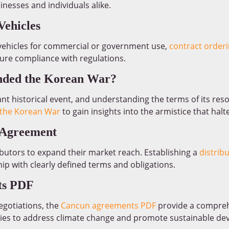
inesses and individuals alike.
Vehicles
vehicles for commercial or government use,
contract orderi
re compliance with regulations.
nded the Korean War?
nt historical event, and understanding the terms of its res
the Korean War
to gain insights into the armistice that halte
e Agreement
butors to expand their market reach. Establishing a
distrib
hip with clearly defined terms and obligations.
ts PDF
egotiations, the
Cancun agreements PDF
provide a compreh
s to address climate change and promote sustainable de