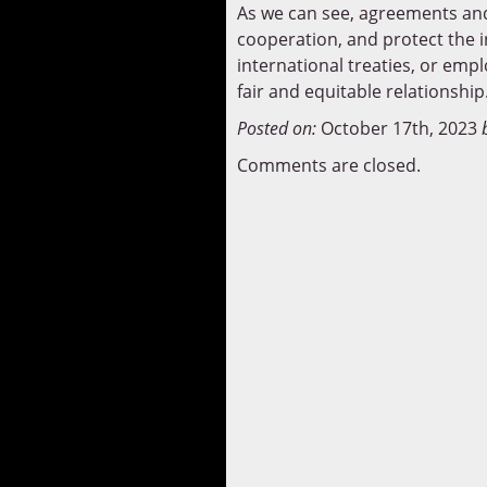
As we can see, agreements and 
cooperation, and protect the i
international treaties, or emp
fair and equitable relationship
Posted on:
October 17th, 2023
Comments are closed.