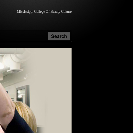
Mississippi College Of Beauty Culture