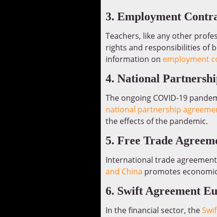
3. Employment Contra
Teachers, like any other prof
rights and responsibilities of 
information on
employment co
4. National Partners
The ongoing COVID-19 pandemi
national partnership agreeme
the effects of the pandemic.
5. Free Trade Agreem
International trade agreement
and China
promotes economic c
6. Swift Agreement E
In the financial sector, the
Swi