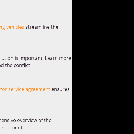
ng vehicles
streamline the
olution is important. Learn more
d the conflict.
utor service agreement
ensures
ensive overview of the
velopment.