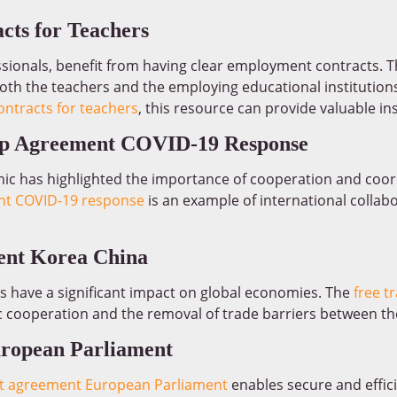
cts for Teachers
essionals, benefit from having clear employment contracts. 
both the teachers and the employing educational institutions
ntracts for teachers
, this resource can provide valuable ins
hip Agreement COVID-19 Response
c has highlighted the importance of cooperation and coor
nt COVID-19 response
is an example of international collab
ent Korea China
s have a significant impact on global economies. The
free t
ooperation and the removal of trade barriers between the
uropean Parliament
ft agreement European Parliament
enables secure and effici