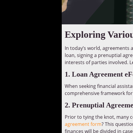
Exploring Vario
In today’s world, agreements an
loan, signing a prenuptial ag
interests of parties involved.
1. Loan Agreement e
When seeking financial assista
comprehensive framework for i
2. Prenuptial Agreem
Prior to tying the knot, many 
agreement form
? This questi
finances will be divided in case