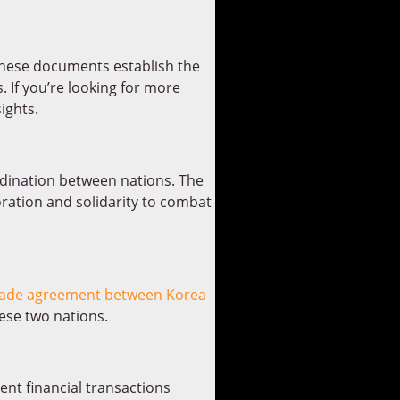
These documents establish the
. If you’re looking for more
ights.
dination between nations. The
oration and solidarity to combat
rade agreement between Korea
se two nations.
ent financial transactions