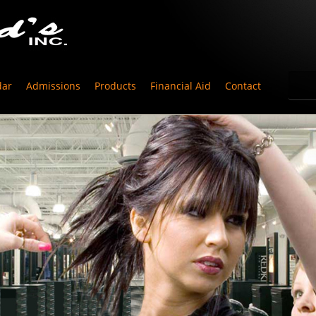
dar
Admissions
Products
Financial Aid
Contact