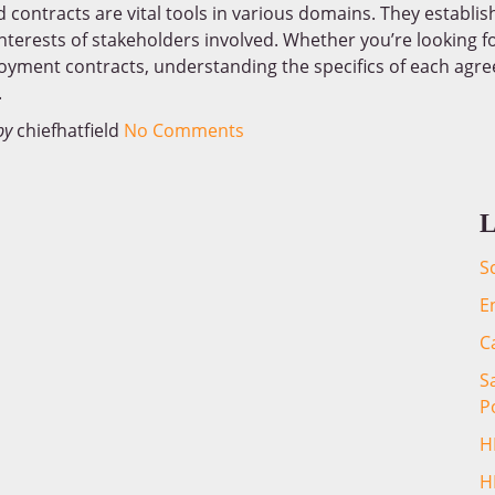
contracts are vital tools in various domains. They establish
nterests of stakeholders involved. Whether you’re looking f
loyment contracts, understanding the specifics of each agree
.
by
chiefhatfield
No Comments
L
S
E
C
S
P
H
H