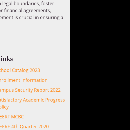
 legal boundaries, foster
or financial agreements,
ment is crucial in ensuring a
inks
chool Catalog 2023
nrollment Information
ampus Security Report 2022
atisfactory Academic Progress
olicy
EERF MCBC
EERF-4th Quarter 2020