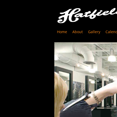
Home
About
Gallery
Calen