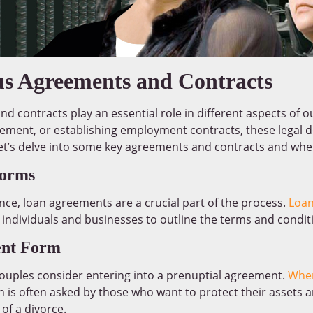
us Agreements and Contracts
d contracts play an essential role in different aspects of ou
reement, or establishing employment contracts, these legal
 Let’s delve into some key agreements and contracts and whe
Forms
nce, loan agreements are a crucial part of the process.
Loan
ndividuals and businesses to outline the terms and condi
ent Form
couples consider entering into a prenuptial agreement.
Wher
on is often asked by those who want to protect their assets
 of a divorce.