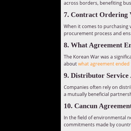
across borders, benefiting bus
7. Contract Ordering 
When it comes to purchasing 
procurement process and ensu
8. What Agreement E
The Korean War was a significa
about
what agreement ended 
9. Distributor Servic
Companies often rely on distri
a mutually beneficial partners
10. Cancun Agreemen
In the field of environmental n
commitments made by countrie