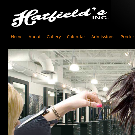
Home
About
Gallery
Calendar
Admissions
Produc