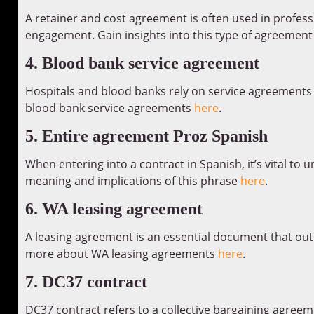
A retainer and cost agreement is often used in profess
engagement. Gain insights into this type of agreemen
4. Blood bank service agreement
Hospitals and blood banks rely on service agreements
blood bank service agreements
here
.
5. Entire agreement Proz Spanish
When entering into a contract in Spanish, it’s vital to
meaning and implications of this phrase
here
.
6. WA leasing agreement
A leasing agreement is an essential document that outli
more about WA leasing agreements
here
.
7. DC37 contract
DC37 contract refers to a collective bargaining agreeme