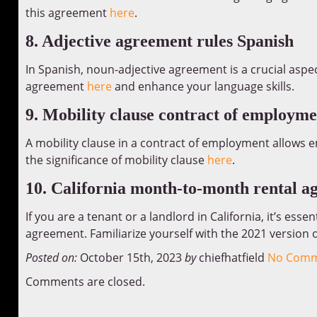
this agreement
here
.
8. Adjective agreement rules Spanish
In Spanish, noun-adjective agreement is a crucial aspe
agreement
here
and enhance your language skills.
9. Mobility clause contract of employme
A mobility clause in a contract of employment allows 
the significance of mobility clause
here
.
10. California month-to-month rental a
If you are a tenant or a landlord in California, it’s es
agreement. Familiarize yourself with the 2021 version
Posted on:
October 15th, 2023
by
chiefhatfield
No Comm
Comments are closed.