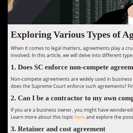
Exploring Various Types of A
When it comes to legal matters, agreements play a cruc
involved. In this article, we will delve into different t
1. Does SC enforce non-compete agreem
Non-compete agreements are widely used in business 
does the Supreme Court enforce such agreements? Fi
2. Can I be a contractor to my own co
If you are a business owner, you might have wondered
Learn more about this topic
here
and explore the possib
3. Retainer and cost agreement