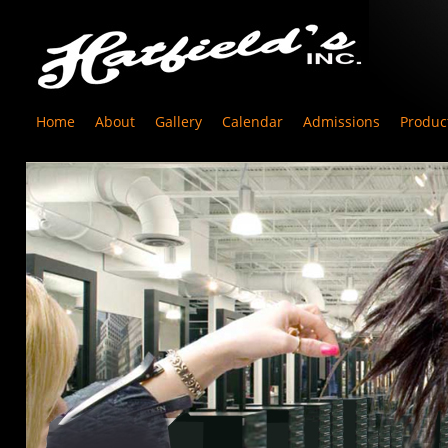
Home
About
Gallery
Calendar
Admissions
Produc