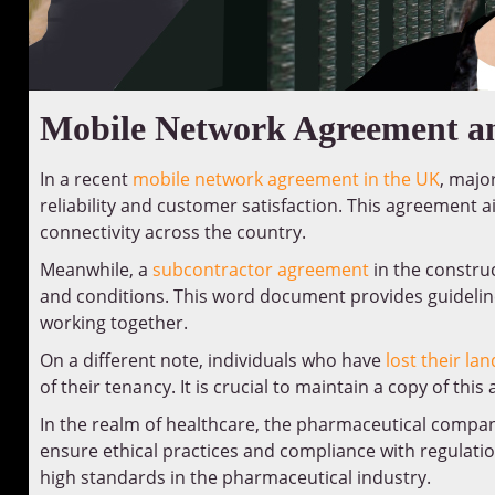
Mobile Network Agreement an
In a recent
mobile network agreement in the UK
, majo
reliability and customer satisfaction. This agreement
connectivity across the country.
Meanwhile, a
subcontractor agreement
in the constru
and conditions. This word document provides guidelin
working together.
On a different note, individuals who have
lost their la
of their tenancy. It is crucial to maintain a copy of thi
In the realm of healthcare, the pharmaceutical compa
ensure ethical practices and compliance with regula
high standards in the pharmaceutical industry.