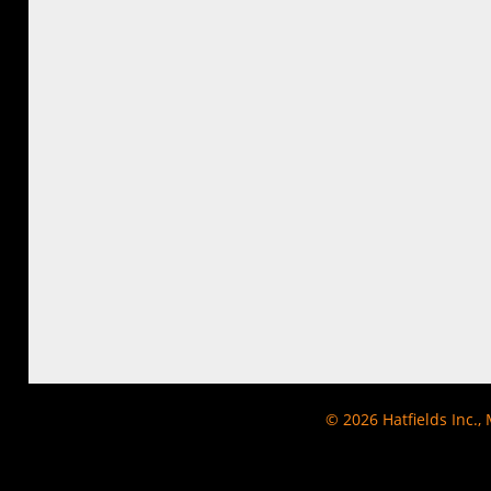
© 2026
Hatfields Inc.