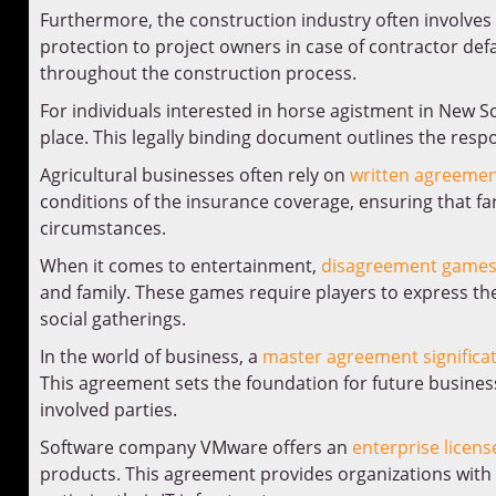
Furthermore, the construction industry often involves
protection to project owners in case of contractor de
throughout the construction process.
For individuals interested in horse agistment in New S
place. This legally binding document outlines the resp
Agricultural businesses often rely on
written agreemen
conditions of the insurance coverage, ensuring that f
circumstances.
When it comes to entertainment,
disagreement game
and family. These games require players to express the
social gatherings.
In the world of business, a
master agreement significa
This agreement sets the foundation for future busine
involved parties.
Software company VMware offers an
enterprise licen
products. This agreement provides organizations with 