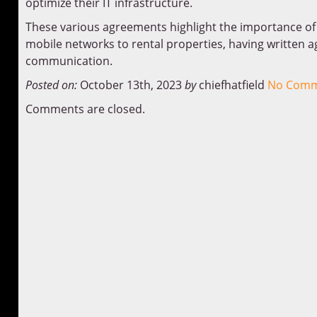
optimize their IT infrastructure.
These various agreements highlight the importance of cl
mobile networks to rental properties, having written 
communication.
Posted on:
October 13th, 2023
by
chiefhatfield
No Comm
Comments are closed.