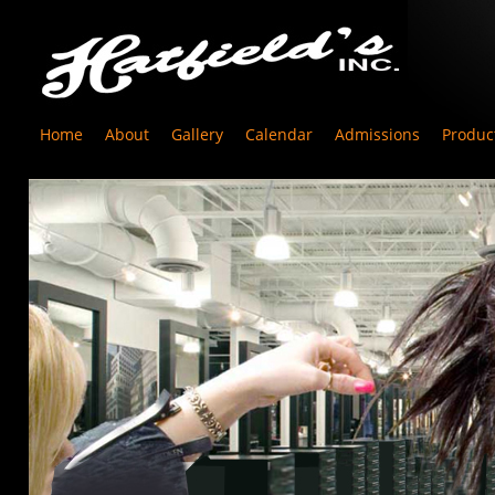
Home
About
Gallery
Calendar
Admissions
Produc