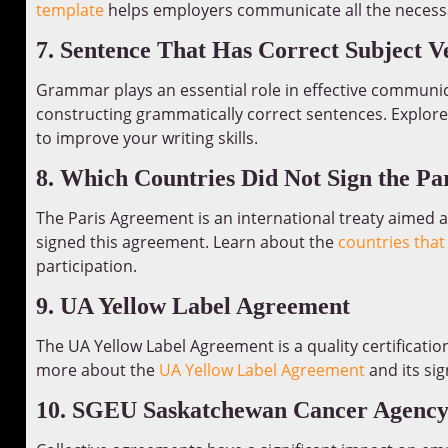
template
helps employers communicate all the necessar
7. Sentence That Has Correct Subject 
Grammar plays an essential role in effective communic
constructing grammatically correct sentences. Explor
to improve your writing skills.
8. Which Countries Did Not Sign the Pa
The Paris Agreement is an international treaty aimed 
signed this agreement. Learn about the
countries that
participation.
9. UA Yellow Label Agreement
The UA Yellow Label Agreement is a quality certificatio
more about the
UA Yellow Label Agreement
and its sig
10. SGEU Saskatchewan Cancer Agency 