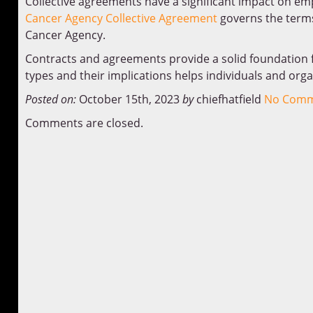
Collective agreements have a significant impact on em
Cancer Agency Collective Agreement
governs the terms
Cancer Agency.
Contracts and agreements provide a solid foundation f
types and their implications helps individuals and org
Posted on:
October 15th, 2023
by
chiefhatfield
No Comm
Comments are closed.