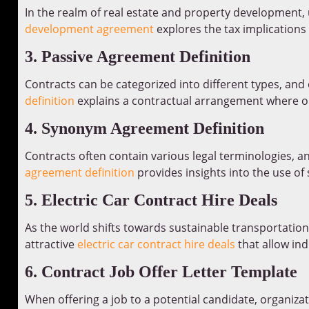
In the realm of real estate and property development, 
development agreement
explores the tax implications
3. Passive Agreement Definition
Contracts can be categorized into different types, and
definition
explains a contractual arrangement where one
4. Synonym Agreement Definition
Contracts often contain various legal terminologies, a
agreement definition
provides insights into the use of
5. Electric Car Contract Hire Deals
As the world shifts towards sustainable transportation 
attractive
electric car contract hire deals
that allow indi
6. Contract Job Offer Letter Template
When offering a job to a potential candidate, organizat