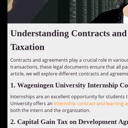
Understanding Contracts and
Taxation
Contracts and agreements play a crucial role in vario
transactions, these legal documents ensure that all part
article, we will explore different contracts and agreem
1. Wageningen University Internship C
Internships are an excellent opportunity for students t
University offers an
internship contract and learning
both the intern and the organization.
2. Capital Gain Tax on Development A