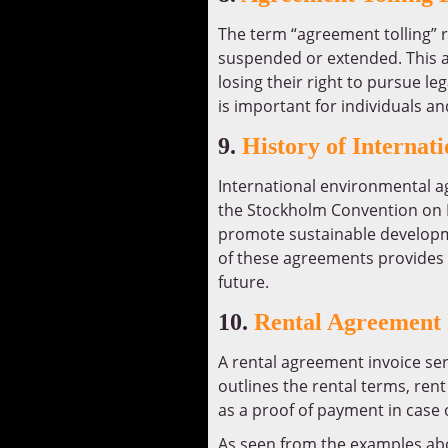
The term “agreement tolling” re
suspended or extended. This al
losing their right to pursue le
is important for individuals an
9.
History of Interna
International environmental a
the Stockholm Convention on P
promote sustainable developme
of these agreements provides i
future.
10.
Rental Agreement 
A rental agreement invoice ser
outlines the rental terms, re
as a proof of payment in case 
As seen from the examples ab