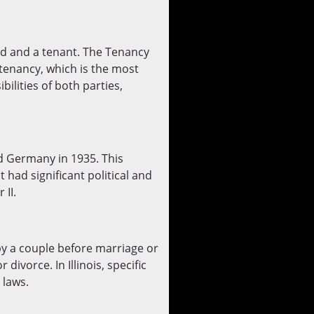
rd and a tenant. The Tenancy
tenancy, which is the most
ilities of both parties,
 Germany in 1935. This
 had significant political and
 II.
by a couple before marriage or
 divorce. In Illinois, specific
 laws.