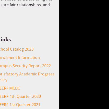
sure fair relationships, and
inks
chool Catalog 2023
nrollment Information
ampus Security Report 2022
atisfactory Academic Progress
olicy
EERF MCBC
EERF-4th Quarter 2020
EERF-1st Quarter 2021