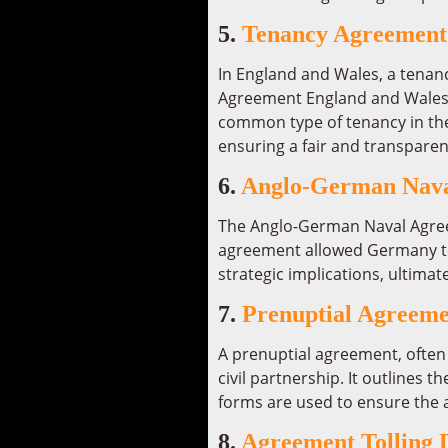
5.
Tenancy Agreement
In England and Wales, a tenanc
Agreement England and Wales F
common type of tenancy in thes
ensuring a fair and transpare
6.
Anglo-German Nava
The Anglo-German Naval Agree
agreement allowed Germany to ex
strategic implications, ultimat
7.
Prenuptial Agreeme
A prenuptial agreement, often 
civil partnership. It outlines th
forms are used to ensure the a
8.
Agreement Tolling D