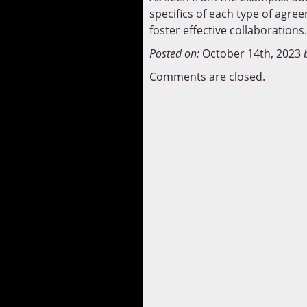
specifics of each type of agree
foster effective collaborations.
Posted on:
October 14th, 2023
Comments are closed.