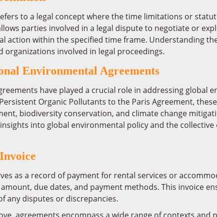
fers to a legal concept where the time limitations or statut
lows parties involved in a legal dispute to negotiate or ex
gal action within the specified time frame. Understanding the
d organizations involved in legal proceedings.
tional Environmental Agreements
greements have played a crucial role in addressing global 
ersistent Organic Pollutants to the Paris Agreement, the
nt, biodiversity conservation, and climate change mitigat
nsights into global environmental policy and the collective
Invoice
ves as a record of payment for rental services or accommod
nt amount, due dates, and payment methods. This invoice e
of any disputes or discrepancies.
ove, agreements encompass a wide range of contexts and 