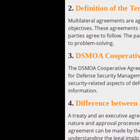
2.
Definition of the T
Multilateral agreements are a
objectives. These agreements i
parties agree to follow. The 
to problem-solving.
3.
DSMOA Cooperativ
The DSMOA Cooperative Agreeme
for Defense Security Manageme
security-related aspects of de
information.
4.
Difference between
A treaty and an executive agre
nature and approval processes.
agreement can be made by the 
understanding the legal impli