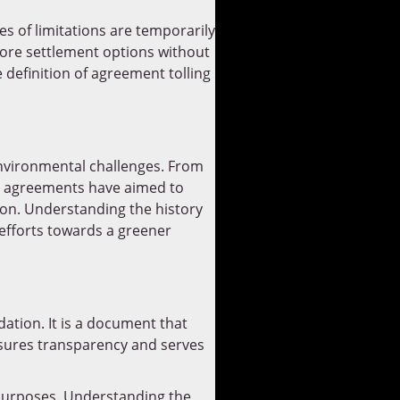
es of limitations are temporarily
plore settlement options without
 definition of agreement tolling
environmental challenges. From
se agreements have aimed to
ion. Understanding the history
 efforts towards a greener
ation. It is a document that
nsures transparency and serves
purposes. Understanding the