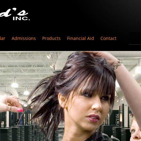
dar
Admissions
Products
Financial Aid
Contact