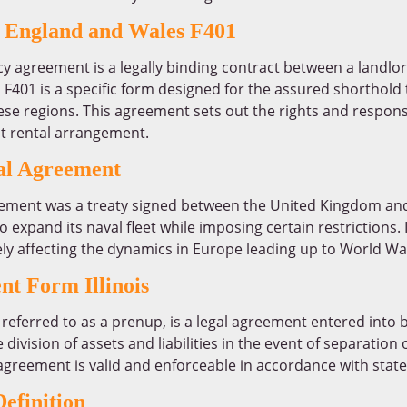
 England and Wales F401
y agreement is a legally binding contract between a landlo
401 is a specific form designed for the assured shorthold 
e regions. This agreement sets out the rights and responsib
nt rental arrangement.
l Agreement
ment was a treaty signed between the United Kingdom and
pand its naval fleet while imposing certain restrictions. It
ely affecting the dynamics in Europe leading up to World War
nt Form Illinois
referred to as a prenup, is a legal agreement entered into 
e division of assets and liabilities in the event of separation or
greement is valid and enforceable in accordance with state
efinition