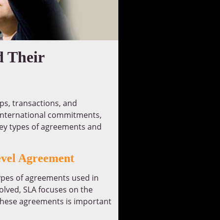
d Their
ips, transactions, and
 international commitments,
key types of agreements and
evel Agreement
pes of agreements used in
olved, SLA focuses on the
 these agreements is important