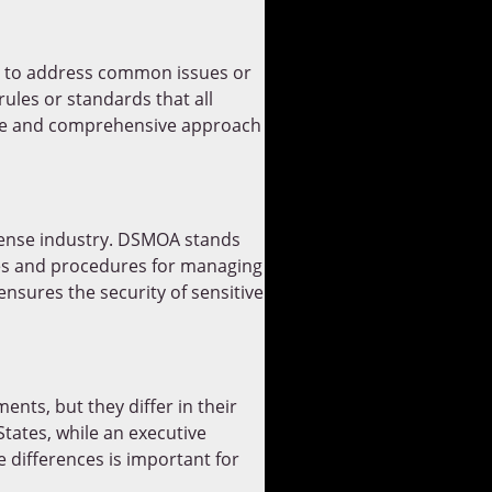
s, to address common issues or
ules or standards that all
sive and comprehensive approach
fense industry. DSMOA stands
ies and procedures for managing
nsures the security of sensitive
nts, but they differ in their
tates, while an executive
 differences is important for