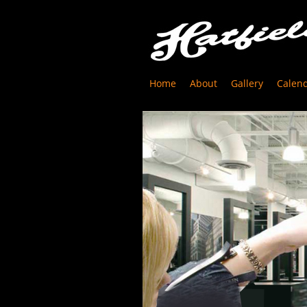
Home
About
Gallery
Calen