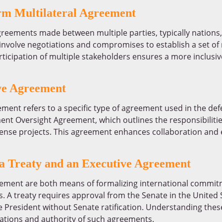
erm Multilateral Agreement
greements made between multiple parties, typically nation
nvolve negotiations and compromises to establish a set of r
participation of multiple stakeholders ensures a more inclu
e Agreement
nt refers to a specific type of agreement used in the de
nt Oversight Agreement, which outlines the responsibilit
fense projects. This agreement enhances collaboration and e
 a Treaty and an Executive Agreement
ement are both means of formalizing international commitme
 A treaty requires approval from the Senate in the United S
President without Senate ratification. Understanding these
cations and authority of such agreements.