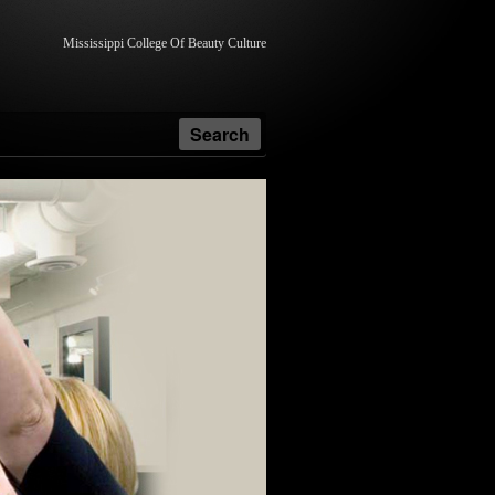
Mississippi College Of Beauty Culture