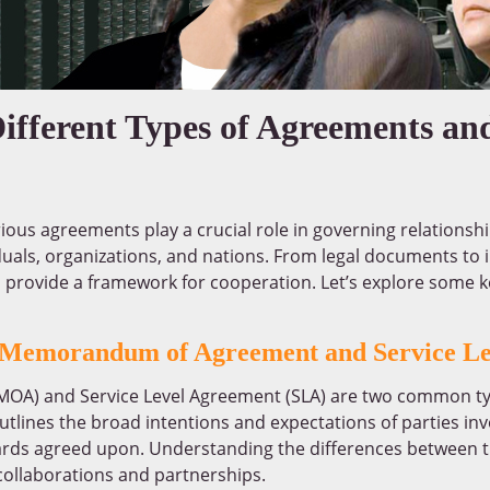
ifferent Types of Agreements an
rious agreements play a crucial role in governing relationsh
duals, organizations, and nations. From legal documents to
 provide a framework for cooperation. Let’s explore some 
n Memorandum of Agreement and Service L
A) and Service Level Agreement (SLA) are two common ty
tlines the broad intentions and expectations of parties inv
ndards agreed upon. Understanding the differences between
 collaborations and partnerships.