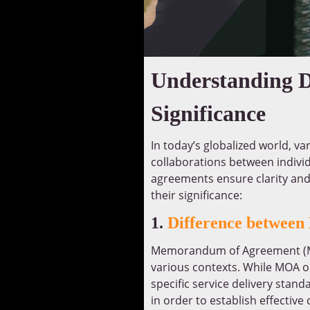
Understanding D
Significance
In today’s globalized world, va
collaborations between indivi
agreements ensure clarity and
their significance:
1.
Difference betwee
Memorandum of Agreement (MO
various contexts. While MOA ou
specific service delivery sta
in order to establish effective