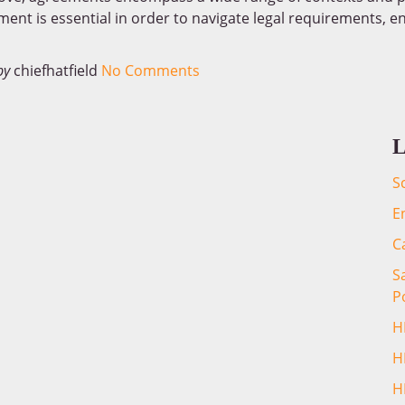
ment is essential in order to navigate legal requirements, en
by
chiefhatfield
No Comments
L
S
E
C
S
P
H
H
H