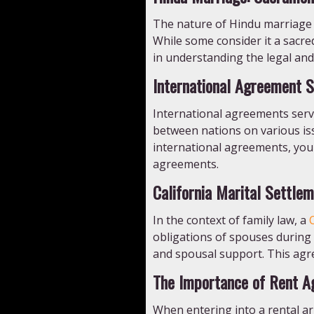
The nature of Hindu marriage h
While some consider it a sacre
in understanding the legal and
International Agreement S
International agreements serve
between nations on various iss
international agreements, you 
agreements.
California Marital Settle
In the context of family law, a
obligations of spouses during a
and spousal support. This agre
The Importance of Rent A
When entering into a rental ar