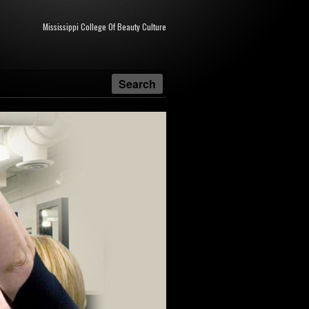
Mississippi College Of Beauty Culture