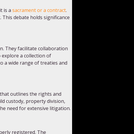
t is a
sacrament or a contract
.
. This debate holds significance
. They facilitate collaboration
explore a collection of
o a wide range of treaties and
that outlines the rights and
ld custody, property division,
e need for extensive litigation.
perly registered. The