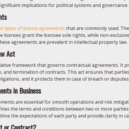
ignificant implications for political systems and governance.
nts
o types of license agreements
that are commonly used. Thes
ve licenses grant the licensee sole rights, while non-exclusive
These agreements are prevalent in intellectual property law.
aw Act
slative framework that governs contractual agreements. It pr
 and termination of contracts. This act ensures that parties
igations, and it protects them in case of breach or disputes
ents in Business
ements are essential for smooth operations and risk mitiga
efines the terms and conditions between two or more partie
ine the expectations of each party and provide clarity in ca
t or Contract?