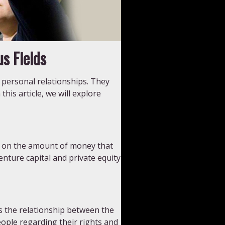
s Fields
 personal relationships. They
this article, we will explore
it on the amount of money that
nture capital and private equity
s the relationship between the
eople regarding their rights and