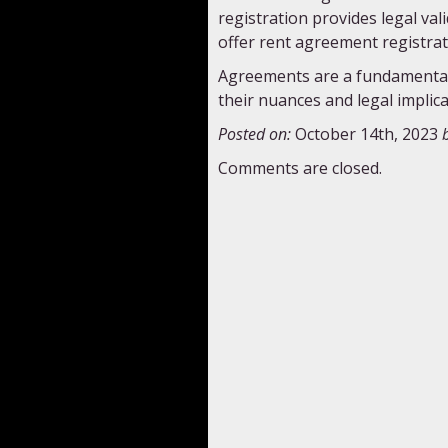
registration provides legal val
offer rent agreement registrat
Agreements are a fundamental 
their nuances and legal implica
Posted on:
October 14th, 2023
Comments are closed.