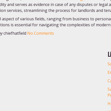
idity and serves as evidence in case of any disputes or legal 
ion services, streamlining the process for landlords and ten
aspect of various fields, ranging from business to persona
tions is essential for navigating the complexities of modern l
by
chiefhatfield
No Comments
L
S
E
C
S
Po
H