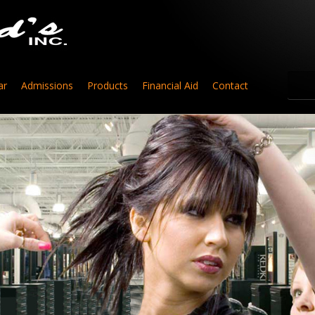
ar
Admissions
Products
Financial Aid
Contact