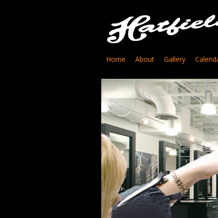
Home
About
Gallery
Calend