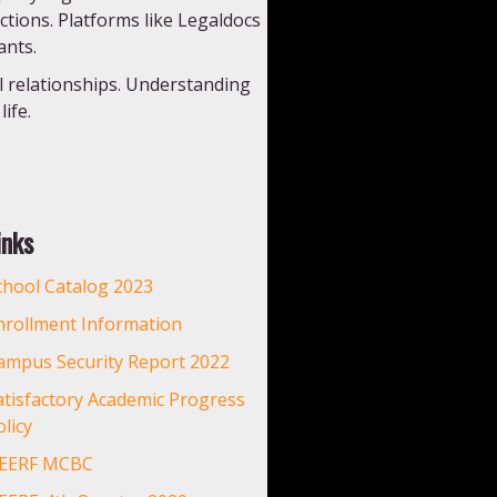
actions. Platforms like Legaldocs
ants.
l relationships. Understanding
ife.
inks
chool Catalog 2023
nrollment Information
ampus Security Report 2022
atisfactory Academic Progress
licy
EERF MCBC