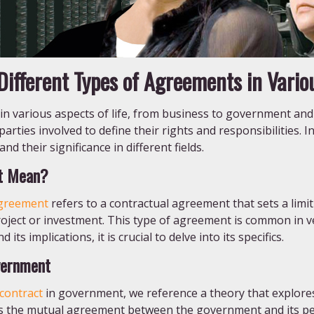
ifferent Types of Agreements in Variou
 in various aspects of life, from business to government and
rties involved to define their rights and responsibilities. In 
d their significance in different fields.
t Mean?
greement
refers to a contractual agreement that sets a lim
roject or investment. This type of agreement is common in ve
its implications, it is crucial to delve into its specifics.
vernment
 contract
in government, we reference a theory that explore
lines the mutual agreement between the government and its p