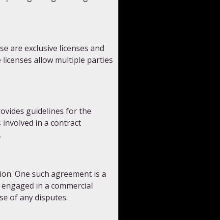
e are exclusive licenses and
 licenses allow multiple parties
ovides guidelines for the
 involved in a contract
.
tion. One such agreement is a
s engaged in a commercial
se of any disputes.