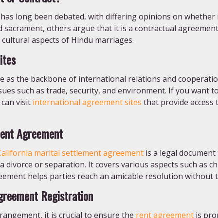
as long been debated, with differing opinions on whether i
d sacrament, others argue that it is a contractual agreement
 cultural aspects of Hindu marriages.
ites
 as the backbone of international relations and cooperation
ues such as trade, security, and environment. If you want to 
can visit
international agreement sites
that provide access t
ment Agreement
California marital settlement agreement
is a legal document 
 divorce or separation. It covers various aspects such as chi
ement helps parties reach an amicable resolution without th
greement Registration
rangement, it is crucial to ensure the
rent agreement
is pro