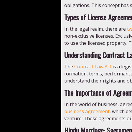
obligations. This concept has s
Types of License Agreeme
In the legal realm, there are
tw
non-exclusive licenses. Exclusi
to use the licensed property. 
Understanding Contract L
The
Contract Law Act
is a legi
formation, terms, performance,
understand their rights and obl
The Importance of Agreem
In the world of business, agre
business agreement
, which d
venture. These agreements outl
Hindu Marriage: Sacramen