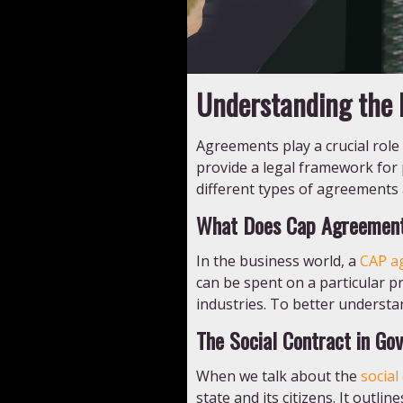
Understanding the D
Agreements play a crucial role
provide a legal framework for pa
different types of agreements an
What Does Cap Agreemen
In the business world, a
CAP a
can be spent on a particular p
industries. To better understand 
The Social Contract in Go
When we talk about the
social
state and its citizens. It out