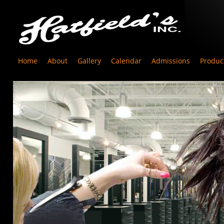
Home
About
Gallery
Calendar
Admissions
Produc