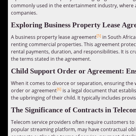
commonly used in the entertainment industry, where a
companies.
Exploring Business Property Lease Agre
[5]
A business property lease agreement
in South Africa
renting commercial properties. This agreement protects
rental payments, duration, and responsibilities. It is c
the terms stated in the agreement.
Child Support Order or Agreement: Ens
When it comes to divorce or separation, ensuring the w
[6]
order or agreement
is a legal document that establi
the upbringing of their child. It typically includes pro
The Significance of Contracts in Teleco
Telecom service providers often require customers to s
popular streaming platform, may have contractual obl