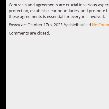
Contracts and agreements are crucial in various aspect
protection, establish clear boundaries, and promote h
these agreements is essential for everyone involved.
Posted on:
October 17th, 2023
by
chiefhatfield
No Comm
Comments are closed.