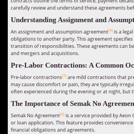
contracts outline the terms of service, payment details,
carefully review and understand these agreements be
Understanding Assignment and Assump
[9]
An assignment and assumption agreement
is a lega
obligations to another party. This agreement specifies
transition of responsibilities. These agreements can be
and mergers and acquisitions.
Pre-Labor Contractions: A Common Oc
[7]
Pre-labor contractions
are mild contractions that p
may cause discomfort or pain, they are typically irregu
often experienced during the evening or at night, but t
The Importance of Semak No Agreemen
[6]
Semak No Agreement
is a service provided by Aeon 
or loan application. This feature provides convenience
financial obligations and agreements.