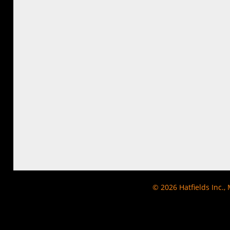
© 2026
Hatfields Inc.