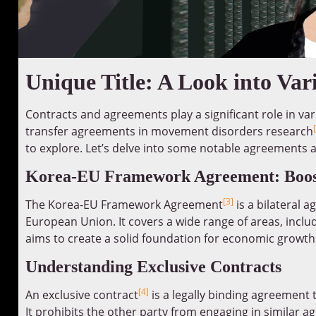
Unique Title: A Look into Va
Contracts and agreements play a significant role in var
transfer agreements in movement disorders research
to explore. Let’s delve into some notable agreements 
Korea-EU Framework Agreement: Boosti
[3]
The Korea-EU Framework Agreement
is a bilateral
European Union. It covers a wide range of areas, incl
aims to create a solid foundation for economic growth
Understanding Exclusive Contracts
[4]
An exclusive contract
is a legally binding agreement t
It prohibits the other party from engaging in similar a