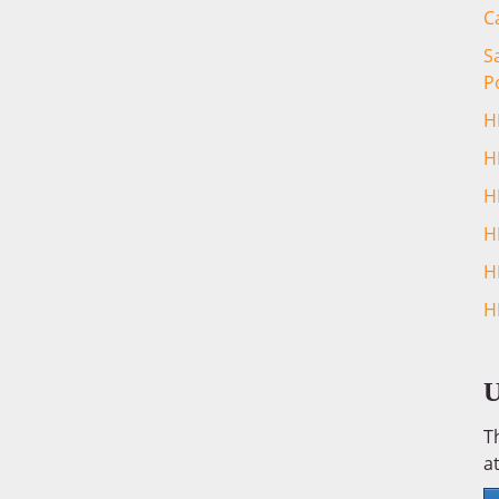
C
S
P
H
H
H
H
H
H
U
T
at