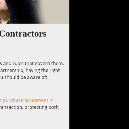
 Contractors
es and rules that govern them.
artnership, having the right
ou should be aware of:
er purchase agreement in
ransaction, protecting both