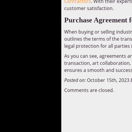
Contractors
. With their exper
customer satisfaction.
Purchase Agreement fo
When buying or selling industr
outlines the terms of the tran
legal protection for all parties
As you can see, agreements and 
transaction, art collaboration
ensures a smooth and success
Posted on:
October 15th, 2023
Comments are closed.