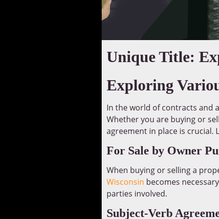
Unique Title: E
Exploring Vario
In the world of contracts and 
Whether you are buying or sell
agreement in place is crucial.
For Sale by Owner Pu
When buying or selling a prope
Wisconsin
becomes necessary. 
parties involved.
Subject-Verb Agreeme