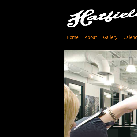
Home
About
Gallery
Calen