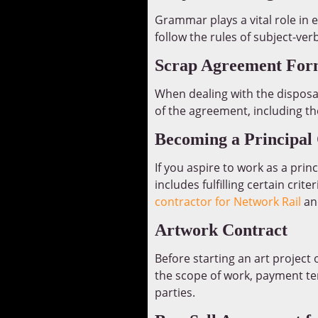
Grammar plays a vital role in 
follow the rules of subject-ve
Scrap Agreement For
When dealing with the disposal
of the agreement, including th
Becoming a Principal 
If you aspire to work as a prin
includes fulfilling certain cr
contractor for Network Rail
and
Artwork Contract
Before starting an art project 
the scope of work, payment ter
parties.