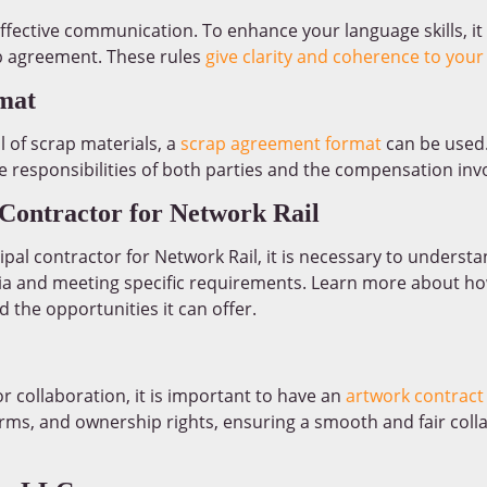
effective communication. To enhance your language skills, it
rb agreement. These rules
give clarity and coherence to your
mat
 of scrap materials, a
scrap agreement format
can be used.
e responsibilities of both parties and the compensation inv
Contractor for Network Rail
cipal contractor for Network Rail, it is necessary to underst
iteria and meeting specific requirements. Learn more about h
 the opportunities it can offer.
or collaboration, it is important to have an
artwork contract
ms, and ownership rights, ensuring a smooth and fair collab