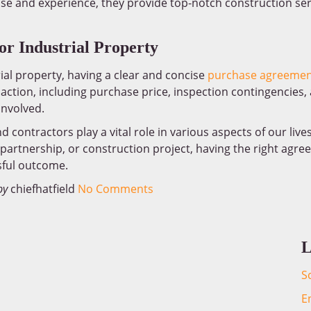
tise and experience, they provide top-notch construction ser
r Industrial Property
ial property, having a clear and concise
purchase agreemen
saction, including purchase price, inspection contingencies,
 involved.
contractors play a vital role in various aspects of our live
, partnership, or construction project, having the right agr
ful outcome.
by
chiefhatfield
No Comments
L
S
E