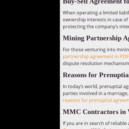
Buy-Sell Agreement f
When operating a limited liabi
ownership interests in case of
protecting the company’s inter
Mining Partnership 
For those venturing into mini
partnership agreement in PDF
dispute resolution mechanism
Reasons for Prenupti
In today’s world, prenuptial 
parties involved in a marriage,
reasons for prenuptial agree
MMC Contractors in 
If you are in search of reliabl