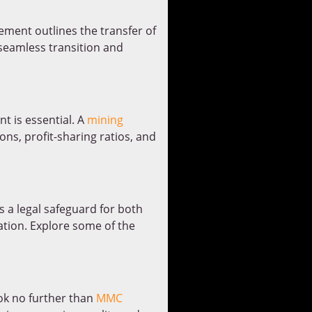
eement outlines the transfer of
 seamless transition and
t is essential. A
mining
ons, profit-sharing ratios, and
 a legal safeguard for both
ration. Explore some of the
ook no further than
MMC