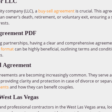
or LLC
lity company (LLC), a
buy-sell agreement
is crucial. This agr
 an owner’s death, retirement, or voluntary exit, ensuring a
ests.
Agreement PDF
ng partnerships, having a clear and comprehensive agreemen
 format
can be highly beneficial, outlining terms and conditi
s.
al Agreement
agreements are becoming increasingly common. They serve as
 providing clarity and protection in case of divorce or sepa
ments
and how they can benefit couples.
West Las Vegas
e and professional contractors in the West Las Vegas area, l