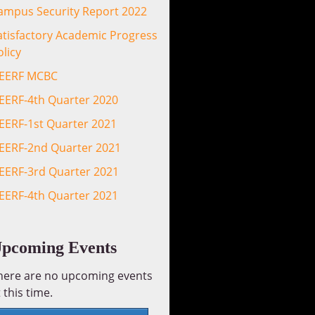
ampus Security Report 2022
atisfactory Academic Progress
olicy
EERF MCBC
EERF-4th Quarter 2020
EERF-1st Quarter 2021
EERF-2nd Quarter 2021
EERF-3rd Quarter 2021
EERF-4th Quarter 2021
pcoming Events
here are no upcoming events
 this time.