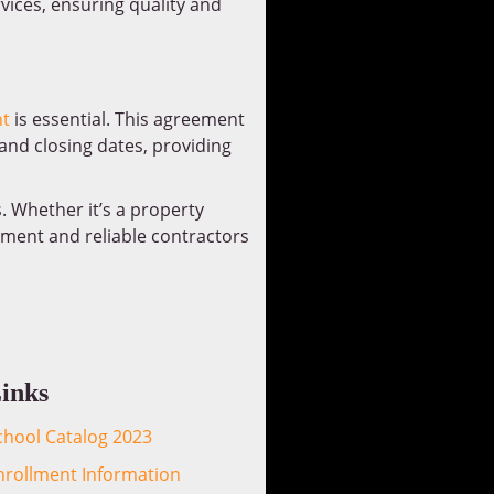
vices, ensuring quality and
t
is essential. This agreement
 and closing dates, providing
s. Whether it’s a property
eement and reliable contractors
inks
chool Catalog 2023
nrollment Information