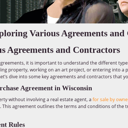
xploring Various Agreements and
us Agreements and Contractors
agreements, it is important to understand the different typ
ing property, working on an art project, or entering into a p
 Let’s dive into some key agreements and contractors that y
rchase Agreement in Wisconsin
rty without involving a real estate agent, a
for sale by own
This agreement outlines the terms and conditions of the t
nt Rules