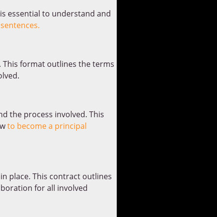
 is essential to understand and
 sentences.
 This format outlines the terms
olved.
and the process involved. This
ow
to become a principal
in place. This contract outlines
oration for all involved