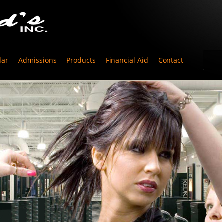
dar
Admissions
Products
Financial Aid
Contact