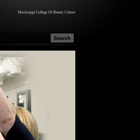
Mississippi College Of Beauty Culture