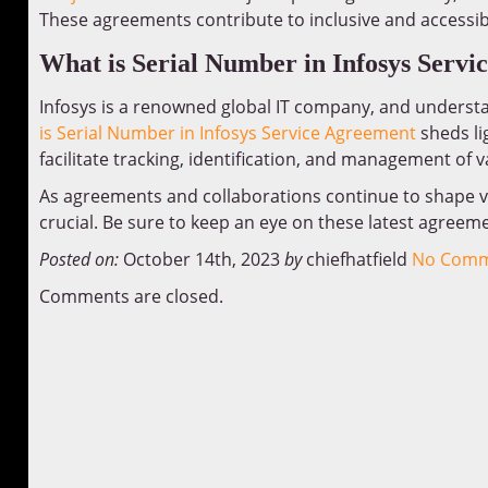
These agreements contribute to inclusive and accessibl
What is Serial Number in Infosys Servi
Infosys is a renowned global IT company, and understan
is Serial Number in Infosys Service Agreement
sheds li
facilitate tracking, identification, and management of
As agreements and collaborations continue to shape v
crucial. Be sure to keep an eye on these latest agreem
Posted on:
October 14th, 2023
by
chiefhatfield
No Comm
Comments are closed.