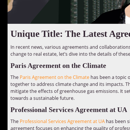
Unique Title: The Latest Agr
In recent news, various agreements and collaboration
change to real estate, let’s dive into the details of the
Paris Agreement on the Climate
The
Paris Agreement on the Climate
has been a topic o
together to address climate change and its impacts. T
mitigate the effects of greenhouse gas emissions. It 
towards a sustainable future.
Professional Services Agreement at UA
The
Professional Services Agreement at UA
has been si
agreement focuses on enhancing the quality of professi