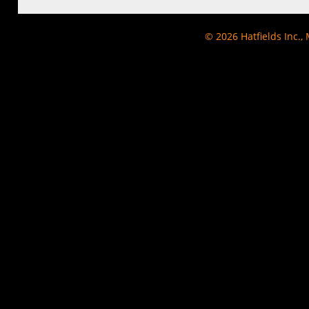
© 2026
Hatfields Inc.