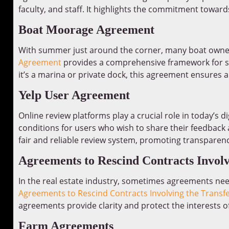
faculty, and staff. It highlights the commitment towa
Boat Moorage Agreement
With summer just around the corner, many boat owner
Agreement
provides a comprehensive framework for se
it’s a marina or private dock, this agreement ensures a
Yelp User Agreement
Online review platforms play a crucial role in today’s di
conditions for users who wish to share their feedback 
fair and reliable review system, promoting transparenc
Agreements to Rescind Contracts Involvi
In the real estate industry, sometimes agreements ne
Agreements to Rescind Contracts Involving the Transfe
agreements provide clarity and protect the interests of 
Farm Agreements