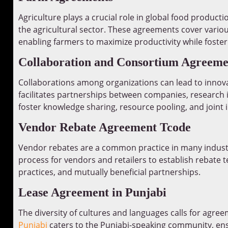
Agriculture plays a crucial role in global food producti
the agricultural sector. These agreements cover variou
enabling farmers to maximize productivity while foster
Collaboration and Consortium Agreeme
Collaborations among organizations can lead to innov
facilitates partnerships between companies, research 
foster knowledge sharing, resource pooling, and joint in
Vendor Rebate Agreement Tcode
Vendor rebates are a common practice in many indust
process for vendors and retailers to establish rebate 
practices, and mutually beneficial partnerships.
Lease Agreement in Punjabi
The diversity of cultures and languages calls for agreem
Punjabi
caters to the Punjabi-speaking community, ens