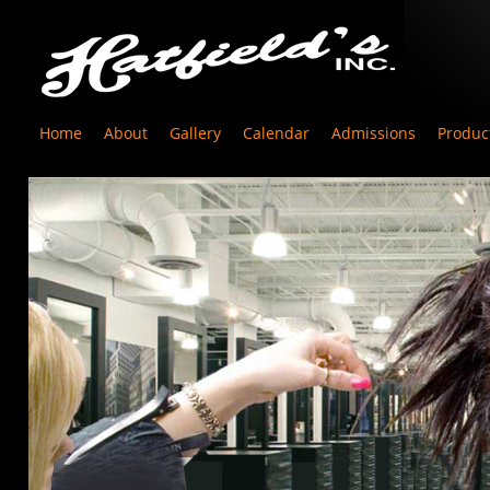
Home
About
Gallery
Calendar
Admissions
Produc