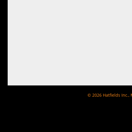
© 2026
Hatfields Inc.