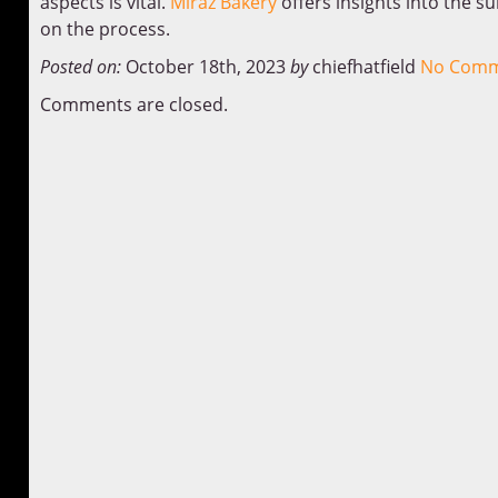
aspects is vital.
Miraz Bakery
offers insights into the s
on the process.
Posted on:
October 18th, 2023
by
chiefhatfield
No Comm
Comments are closed.