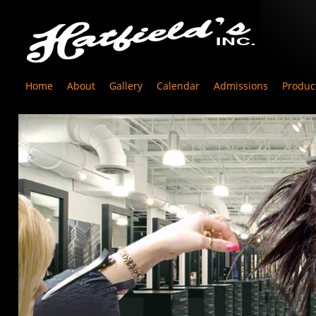
Home
About
Gallery
Calendar
Admissions
Produc