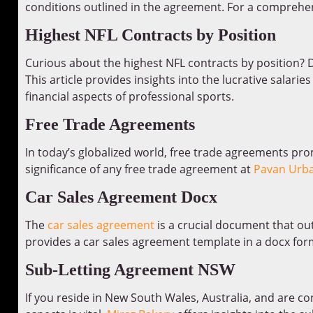
conditions outlined in the agreement. For a comprehen
Highest NFL Contracts by Position
Curious about the highest NFL contracts by position? D
This article provides insights into the lucrative salarie
financial aspects of professional sports.
Free Trade Agreements
In today’s globalized world, free trade agreements pr
significance of any free trade agreement at
Pavan Urba
Car Sales Agreement Docx
The
car sales agreement
is a crucial document that out
provides a car sales agreement template in a docx for
Sub-Letting Agreement NSW
If you reside in New South Wales, Australia, and are co