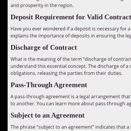
and prosperity in the region.
Deposit Requirement for Valid Contract
Have you ever wondered if a deposit is necessary for a
explains the importance of deposits in ensuring the leg
Discharge of Contract
What is the meaning of the term “discharge of contrac
understand this essential concept. The discharge of a c
obligations, releasing the parties from their duties.
Pass-Through Agreement
A pass-through agreement is a legal arrangement that 
to another. You can learn more about pass-through 
Subject to an Agreement
The phrase “subject to an agreement” indicates that a p