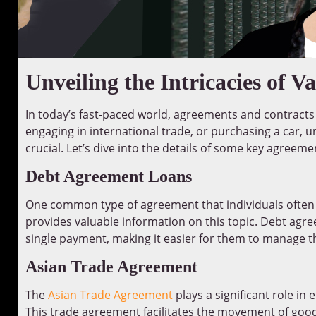
Unveiling the Intricacies of 
In today’s fast-paced world, agreements and contracts ar
engaging in international trade, or purchasing a car,
crucial. Let’s dive into the details of some key agreeme
Debt Agreement Loans
One common type of agreement that individuals often
provides valuable information on this topic. Debt agre
single payment, making it easier for them to manage the
Asian Trade Agreement
The
Asian Trade Agreement
plays a significant role i
This trade agreement facilitates the movement of goo