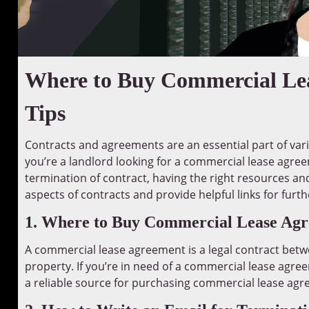
Where to Buy Commercial Lea
Tips
Contracts and agreements are an essential part of var
you’re a landlord looking for a commercial lease agree
termination of contract, having the right resources and k
aspects of contracts and provide helpful links for furt
1. Where to Buy Commercial Lease Ag
A commercial lease agreement is a legal contract betw
property. If you’re in need of a commercial lease agre
a reliable source for purchasing commercial lease ag