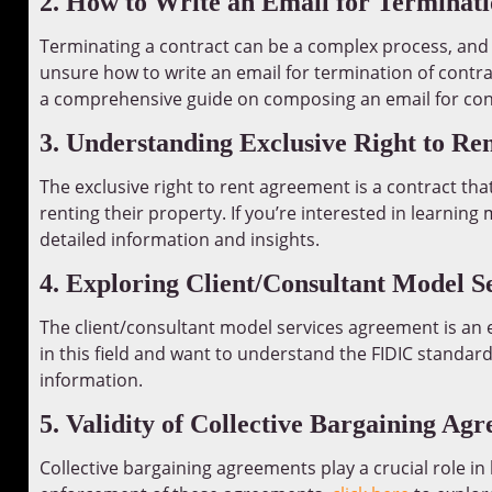
2. How to Write an Email for Terminati
Terminating a contract can be a complex process, and it’
unsure how to write an email for termination of contrac
a comprehensive guide on composing an email for con
3. Understanding Exclusive Right to R
The exclusive right to rent agreement is a contract tha
renting their property. If you’re interested in learnin
detailed information and insights.
4. Exploring Client/Consultant Model 
The client/consultant model services agreement is an e
in this field and want to understand the FIDIC standar
information.
5. Validity of Collective Bargaining Ag
Collective bargaining agreements play a crucial role in