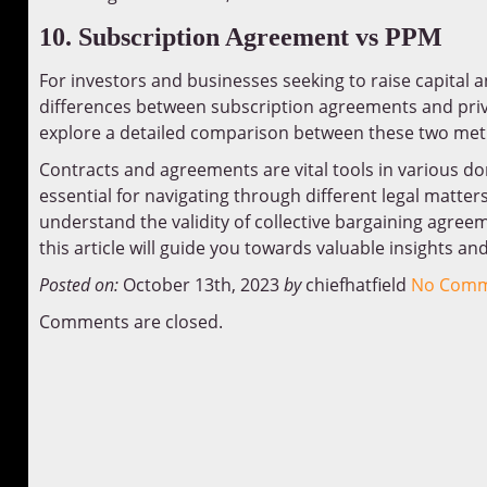
10. Subscription Agreement vs PPM
For investors and businesses seeking to raise capital
differences between subscription agreements and pr
explore a detailed comparison between these two me
Contracts and agreements are vital tools in various d
essential for navigating through different legal matte
understand the validity of collective bargaining agreem
this article will guide you towards valuable insights an
Posted on:
October 13th, 2023
by
chiefhatfield
No Comm
Comments are closed.