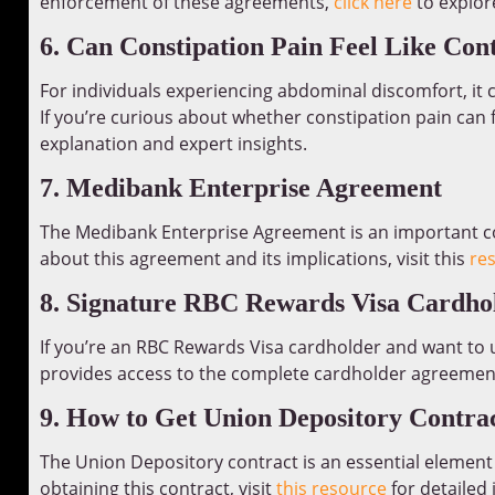
enforcement of these agreements,
click here
to explore
6. Can Constipation Pain Feel Like Con
For individuals experiencing abdominal discomfort, it c
If you’re curious about whether constipation pain can f
explanation and expert insights.
7. Medibank Enterprise Agreement
The Medibank Enterprise Agreement is an important co
about this agreement and its implications, visit this
re
8. Signature RBC Rewards Visa Cardho
If you’re an RBC Rewards Visa cardholder and want to
provides access to the complete cardholder agreemen
9. How to Get Union Depository Contra
The Union Depository contract is an essential element i
obtaining this contract, visit
this resource
for detailed