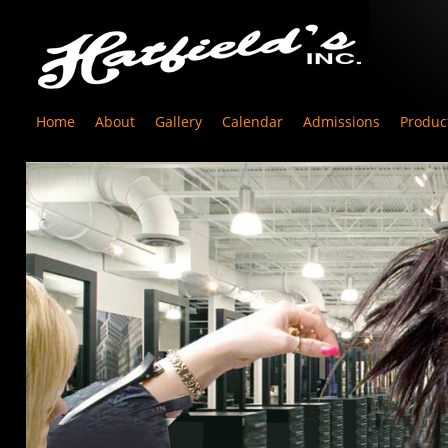
Home
About
Gallery
Calendar
Admissions
Produc