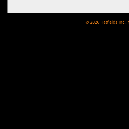
© 2026
Hatfields Inc.